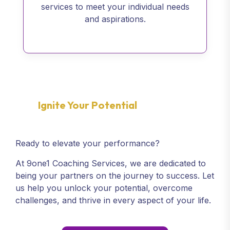
services to meet your individual needs
and aspirations.
Ignite Your Potential
Ready to elevate your performance?
At 9one1 Coaching Services, we are dedicated to
being your partners on the journey to success. Let
us help you unlock your potential, overcome
challenges, and thrive in every aspect of your life.