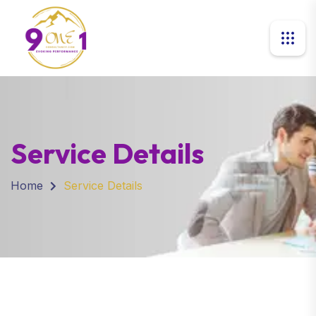
Service Details
Home
Service Details