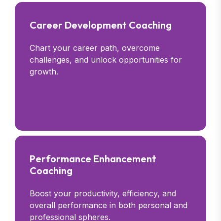
Career Development Coaching
Chart your career path, overcome
challenges, and unlock opportunities for
growth.
Performance Enhancement
Coaching
Boost your productivity, efficiency, and
overall performance in both personal and
professional spheres.