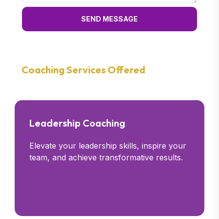
SEND MESSAGE
Coaching Services Offered
Leadership Coaching
Elevate your leadership skills, inspire your
team, and achieve transformative results.