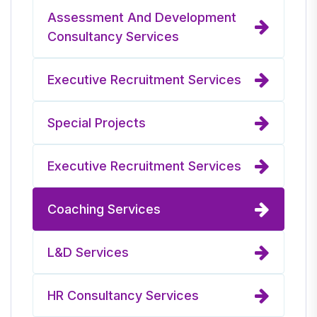
Assessment And Development
Consultancy Services
Executive Recruitment Services
Special Projects
Executive Recruitment Services
Coaching Services
L&D Services
HR Consultancy Services