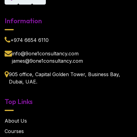
Information
+974 6654 6110
info@9one1consultancy.com
james@9one1consultancy.com
905 office, Capital Golden Tower, Business Bay,
Dubai, UAE.
Top Links
About Us
Courses