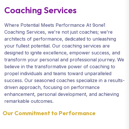
Coaching Services
Where Potential Meets Performance At 9one1
Coaching Services, we're not just coaches; we're
architects of performance, dedicated to unleashing
your fullest potential. Our coaching services are
designed to ignite excellence, empower success, and
transform your personal and professional journey. We
believe in the transformative power of coaching to
propel individuals and teams toward unparalleled
success. Our seasoned coaches specialize in a results-
driven approach, focusing on performance
enhancement, personal development, and achieving
remarkable outcomes.
Our Commitment to Performance