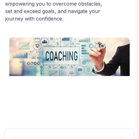
empowering you to overcome obstacles,
set and exceed goals, and navigate your
journey with confidence.