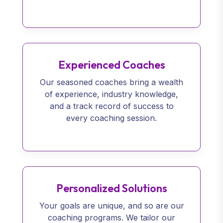
Experienced Coaches
Our seasoned coaches bring a wealth
of experience, industry knowledge,
and a track record of success to
every coaching session.
Personalized Solutions
Your goals are unique, and so are our
coaching programs. We tailor our