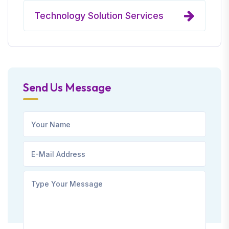
Technology Solution Services
Send Us Message