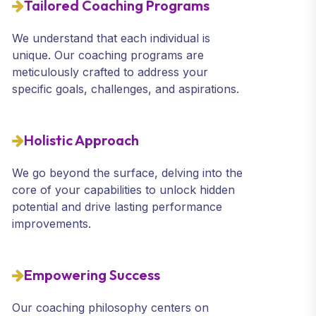
Tailored Coaching Programs
We understand that each individual is
unique. Our coaching programs are
meticulously crafted to address your
specific goals, challenges, and aspirations.
Holistic Approach
We go beyond the surface, delving into the
core of your capabilities to unlock hidden
potential and drive lasting performance
improvements.
Empowering Success
Our coaching philosophy centers on