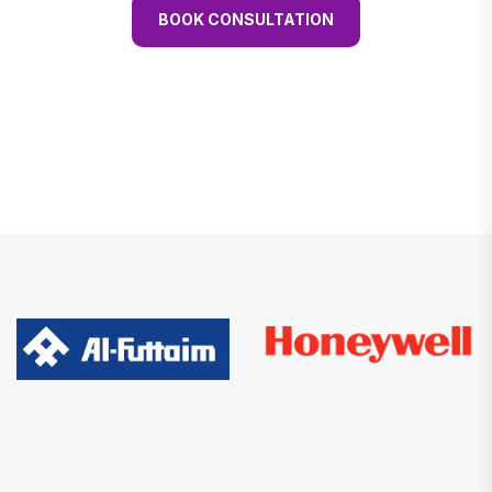
BOOK CONSULTATION