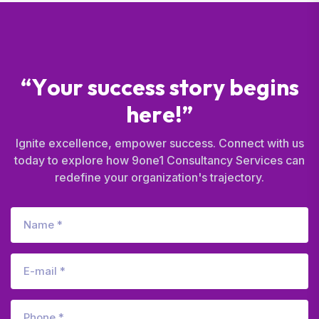
“
Y
o
u
r
s
u
c
c
e
s
s
s
t
o
r
y
b
e
g
i
n
s
h
e
r
e
!
”
Ignite excellence, empower success. Connect with us
today to explore how 9one1 Consultancy Services can
redefine your organization's trajectory.