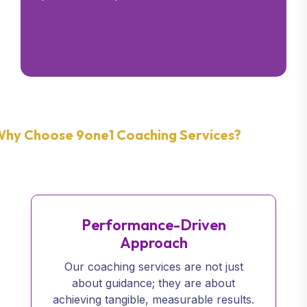
hy Choose 9one1 Coaching Services?
Performance-Driven
Approach
Our coaching services are not just
about guidance; they are about
achieving tangible, measurable results.