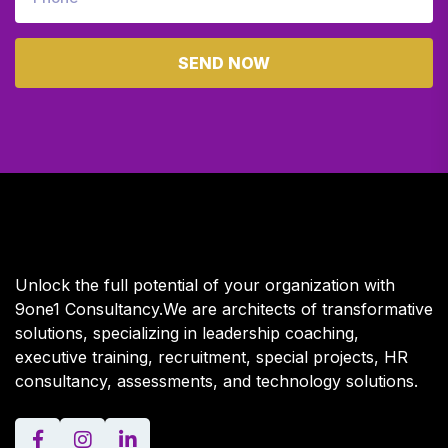
SEND NOW
Unlock the full potential of your organization with
9one1 Consultancy.We are architects of transformative
solutions, specializing in leadership coaching,
executive training, recruitment, special projects, HR
consultancy, assessments, and technology solutions.