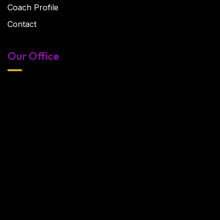
Coach Profile
Contact
Our Office